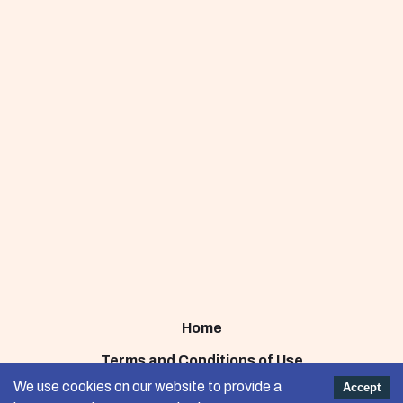
Home
Terms and Conditions of Use
We use cookies on our website to provide a
Accept
Privacy Policy